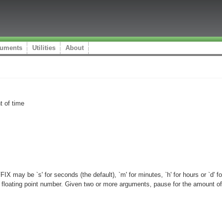
uments
Utilities
About
t of time
ay be `s' for seconds (the default), `m' for minutes, `h' for hours or `d' 
loating point number. Given two or more arguments, pause for the amount of t