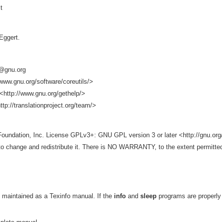
t
Eggert.
s@gnu.org
www.gnu.org/software/coreutils/>
<http://www.gnu.org/gethelp/>
ttp://translationproject.org/team/>
Foundation, Inc. License GPLv3+: GNU GPL version 3 or later <http://gnu.org/
e to change and redistribute it. There is NO WARRANTY, to the extent permitte
 maintained as a Texinfo manual. If the
info
and
sleep
programs are properly 