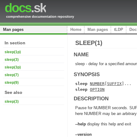
docs
.sk
comprehensive documentation repository
Man pages
Home
Man pages
tLDP
Doc
SLEEP(1)
In section
sleep(1p)
NAME
sleep(3)
sleep - delay for a specified amoun
sleep(3p)
SYNOPSIS
sleep(7)
sleep(9)
sleep 
NUMBER
[
SUFFIX
sleep 
OPTION
See also
DESCRIPTION
sleep(3)
Pause for NUMBER seconds. SUFFIX m
here NUMBER may be an arbitrary f
--help
display this help and exit
--version