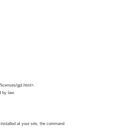
licenses/gpl.html>.
d by law.
installed at your site, the command