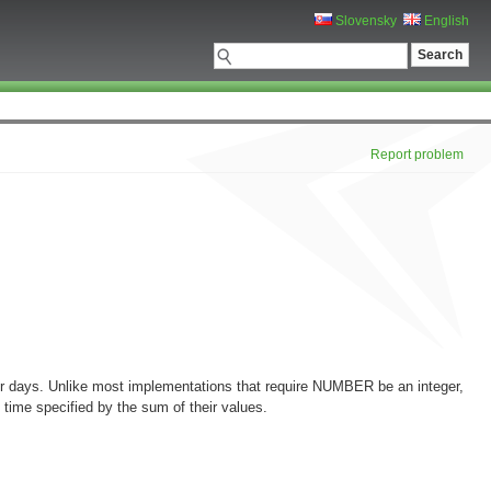
Slovensky
English
Report problem
for days. Unlike most implementations that require NUMBER be an integer,
ime specified by the sum of their values.