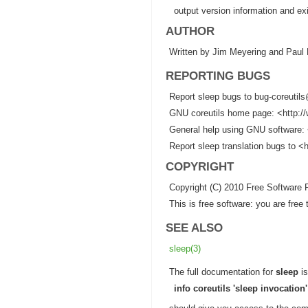
output version information and exi
AUTHOR
Written by Jim Meyering and Paul 
REPORTING BUGS
Report sleep bugs to bug-coreutil
GNU coreutils home page: <http://
General help using GNU software: 
Report sleep translation bugs to <h
COPYRIGHT
Copyright (C) 2010 Free Software 
This is free software: you are fre
SEE ALSO
sleep(3)
The full documentation for
sleep
is
info coreutils 'sleep invocation'