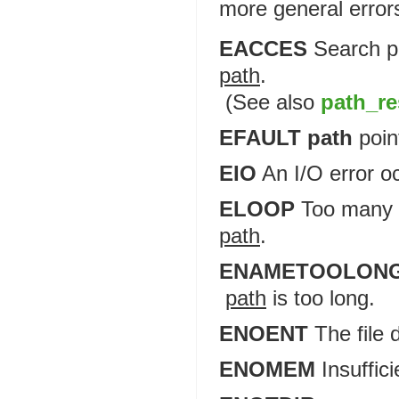
more general error
EACCES
Search pe
path
.
(See also
path_re
EFAULT path
poin
EIO
An I/O error o
ELOOP
Too many s
path
.
ENAMETOOLON
path
is too long.
ENOENT
The file 
ENOMEM
Insuffic