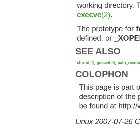
working directory. 
execve
(2)
.
The prototype for
f
defined, or
_XOPE
SEE ALSO
chroot
(2)
,
getcwd
(3)
,
path_resolu
COLOPHON
This page is part 
description of the
be found at http:
Linux 2007-07-26 