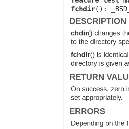
feature_test_m
fchdir
(): _BSD
DESCRIPTION
chdir
() changes th
to the directory spe
fchdir
() is identica
directory is given a
RETURN VALU
On success, zero is
set appropriately.
ERRORS
Depending on the f