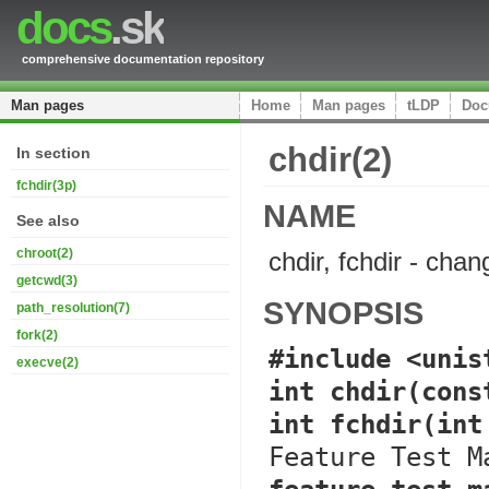
docs
.sk
comprehensive documentation repository
Man pages
Home
Man pages
tLDP
Doc
chdir(2)
In section
fchdir(3p)
NAME
See also
chroot(2)
chdir, fchdir - cha
getcwd(3)
SYNOPSIS
path_resolution(7)
fork(2)
#include <unis
execve(2)
int chdir(cons
int fchdir(int