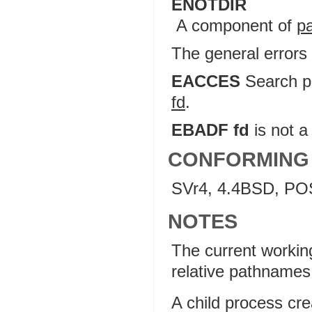
ENOTDIR
A component of
p
The general errors
EACCES
Search pe
fd
.
EBADF fd
is not a 
CONFORMING
SVr4, 4.4BSD, PO
NOTES
The current working 
relative pathnames (
A child process cr