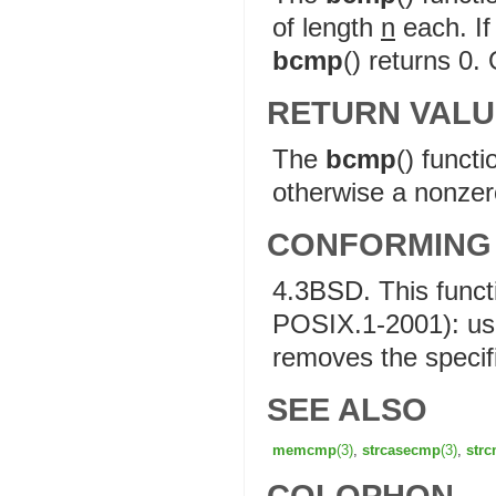
of length
n
each. If 
bcmp
() returns 0.
RETURN VALU
The
bcmp
() funct
otherwise a nonzero
CONFORMING
4.3BSD. This func
POSIX.1-2001): u
removes the specif
SEE ALSO
memcmp
(3)
,
strcasecmp
(3)
,
str
COLOPHON