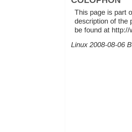
This page is part 
description of the
be found at http:
Linux 2008-08-06 