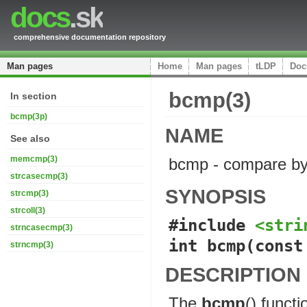
docs
.sk
comprehensive documentation repository
Man pages
Home
Man pages
tLDP
Doc
bcmp(3)
In section
bcmp(3p)
NAME
See also
memcmp(3)
bcmp - compare b
strcasecmp(3)
SYNOPSIS
strcmp(3)
strcoll(3)
#include 
<stri
strncasecmp(3)
int bcmp(const
strncmp(3)
DESCRIPTION
The
bcmp
() funct