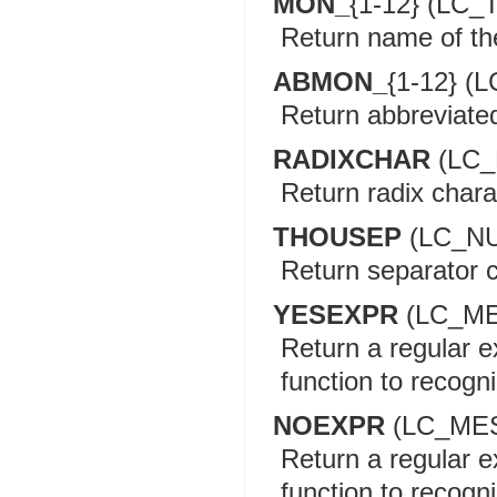
MON_
{1-12} (LC_
Return name of t
ABMON_
{1-12} (
Return abbreviate
RADIXCHAR
(LC_
Return radix chara
THOUSEP
(LC_N
Return separator c
YESEXPR
(LC_M
Return a regular e
function to recogn
NOEXPR
(LC_ME
Return a regular e
function to recogn