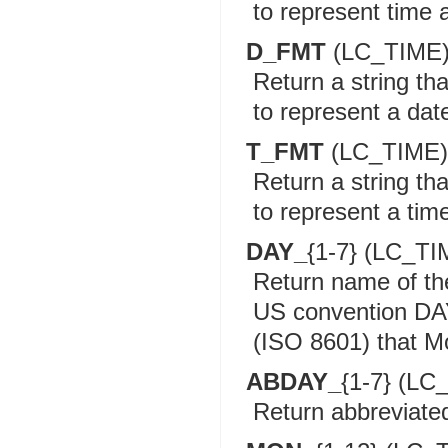
to represent time a
D_FMT
(LC_TIME
Return a string th
to represent a date
T_FMT
(LC_TIME)
Return a string th
to represent a time
DAY_
{1-7} (LC_TI
Return name of t
US convention DAY
(ISO 8601) that Mo
ABDAY_
{1-7} (LC
Return abbreviate