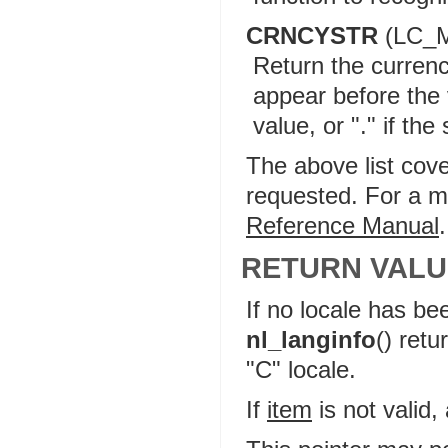
CRNCYSTR
(LC_
Return the currenc
appear before the 
value, or "." if th
The above list cov
requested. For a mo
Reference Manual
.
RETURN VALU
If no locale has be
nl_langinfo
() retu
"C" locale.
If
item
is not valid,