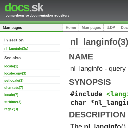
docs
.sk
comprehensive documentation repository
Man pages
Home
Man pages
tLDP
Doc
nl_langinfo(3
In section
nl_langinfo(3p)
NAME
See also
locale(1)
nl_langinfo - query
localeconv(3)
SYNOPSIS
setlocale(3)
charsets(7)
#include 
<lang
locale(7)
char *nl_langi
strftime(3)
regex(3)
DESCRIPTION
The
nl_langinfo
()