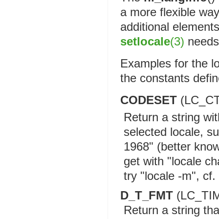
a more flexible wa
additional elements
setlocale
(3)
needs 
Examples for the l
the constants defi
CODESET
(LC_C
Return a string wi
selected locale, 
1968" (better know
get with "locale c
try "locale -m", cf.
D_T_FMT
(LC_TI
Return a string th