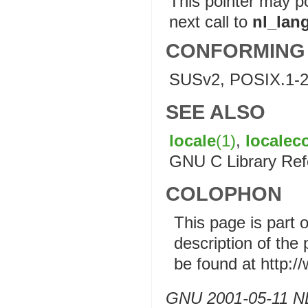
This pointer may po
next call to
nl_lan
CONFORMING
SUSv2, POSIX.1-2
SEE ALSO
locale
(1)
,
localec
GNU C Library Ref
COLOPHON
This page is part 
description of the
be found at http:
GNU 2001-05-11 