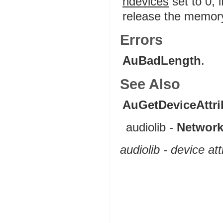
ndevices
set to 0, 
release the memory 
Errors
AuBadLength
.
See Also
AuGetDeviceAttri
audiolib -
Network
audiolib - device at