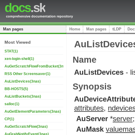
docs
.sk
comprehensive documentation repository
Man pages
Home
Man pages
tLDP
Doc
AuListDevice
Most Viewed
STAT(1)
Name
xen-login-shell(1)
AuGetScratchFlowFromBucket(3nas)
AuListDevices
- l
RSS Other Screensaver(1)
AuListDevices(3nas)
Synopsis
BB-HOSTS(5)
AuListBuckets(3nas)
AuDeviceAttribut
salloc(1)
attributes
,
ndevice
AuGetElementParameters(3nas)
AuServer
*
server
;
CP(1)
AuGetScratchFlow(3nas)
AuMask
valuema
AuGrabNotifyEvent(3nas)