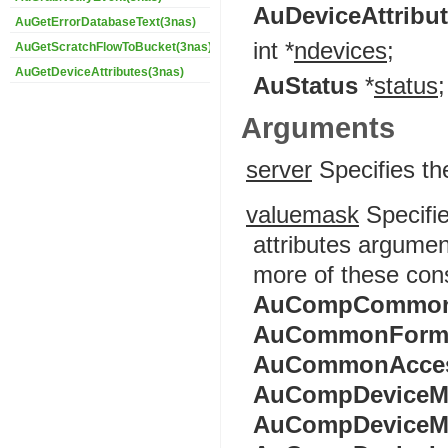
AuDeviceAttribu
AuGetErrorDatabaseText(3nas)
int *
ndevices
;
AuGetScratchFlowToBucket(3nas)
AuGetDeviceAttributes(3nas)
AuStatus
*
status
;
Arguments
server
Specifies th
valuemask
Specifie
attributes argumen
more of these con
AuCompCommon
AuCommonForm
AuCommonAcce
AuCompDeviceM
AuCompDeviceM