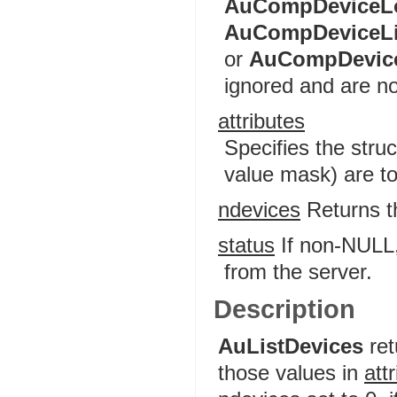
AuCompDeviceL
AuCompDeviceL
or
AuCompDevic
ignored and are no
attributes
Specifies the stru
value mask) are to
ndevices
Returns th
status
If non-NULL, 
from the server.
Description
AuListDevices
ret
those values in
att