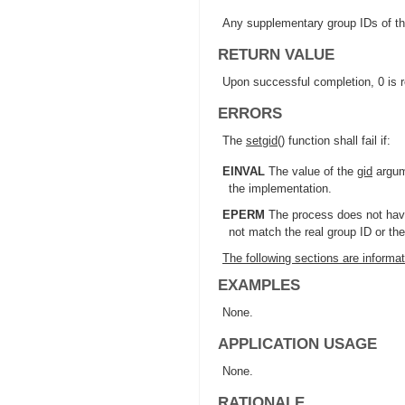
Any supplementary group IDs of th
RETURN VALUE
Upon successful completion, 0 is r
ERRORS
The
setgid
() function shall fail if:
EINVAL
The value of the
gid
argume
the implementation.
EPERM
The process does not have
not match the real group ID or th
The following sections are informat
EXAMPLES
None.
APPLICATION USAGE
None.
RATIONALE