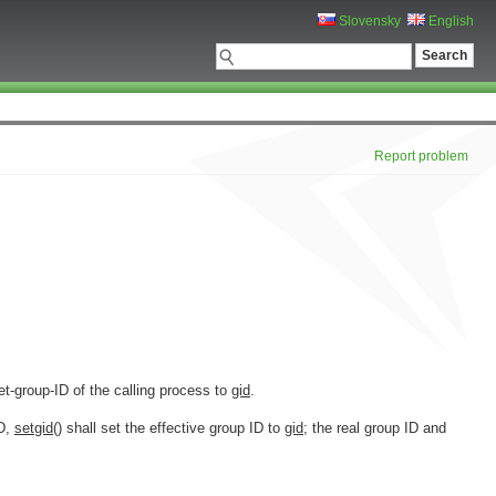
Slovensky
English
Report problem
set-group-ID of the calling process to
gid
.
ID,
setgid
() shall set the effective group ID to
gid
; the real group ID and