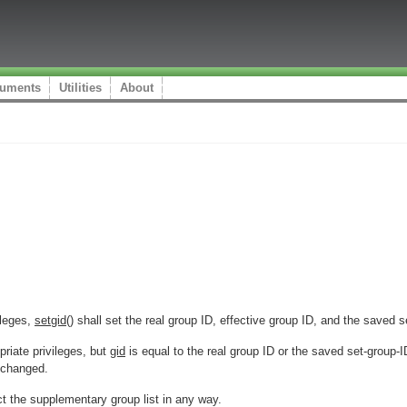
uments
Utilities
About
ileges,
setgid
() shall set the real group ID, effective group ID, and the saved 
riate privileges, but
gid
is equal to the real group ID or the saved set-group-
nchanged.
ect the supplementary group list in any way.