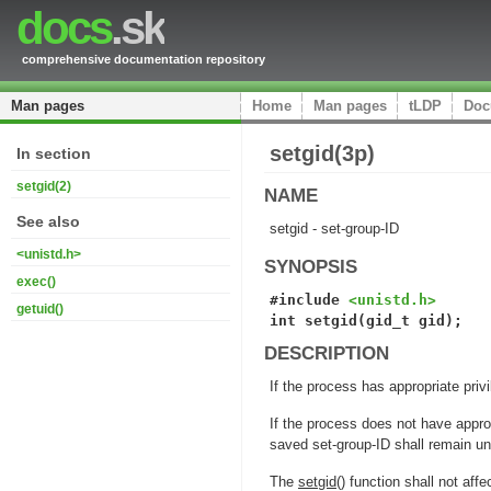
docs
.sk
comprehensive documentation repository
Man pages
Home
Man pages
tLDP
Doc
setgid(3p)
In section
setgid(2)
NAME
See also
setgid - set-group-ID
<unistd.h>
SYNOPSIS
exec()
#include 
<unistd.h>
getuid()
int setgid(gid_t gid);
DESCRIPTION
If the process has appropriate priv
If the process does not have approp
saved set-group-ID shall remain u
The
setgid
() function shall not aff