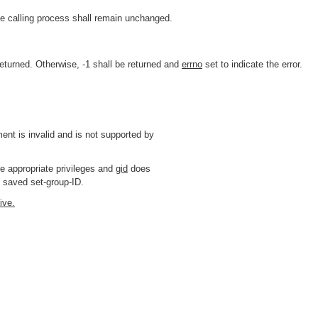
e calling process shall remain unchanged.
eturned. Otherwise, -1 shall be returned and
errno
set to indicate the error.
nt is invalid and is not supported by
 appropriate privileges and
gid
does
e saved set-group-ID.
ive.